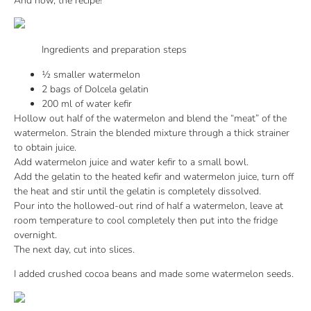
And now, the recipe!
Ingredients and preparation steps
½ smaller watermelon
2 bags of Dolcela gelatin
200 ml of water kefir
Hollow out half of the watermelon and blend the “meat” of the
watermelon. Strain the blended mixture through a thick strainer
to obtain juice.
Add watermelon juice and water kefir to a small bowl.
Add the gelatin to the heated kefir and watermelon juice, turn off
the heat and stir until the gelatin is completely dissolved.
Pour into the hollowed-out rind of half a watermelon, leave at
room temperature to cool completely then put into the fridge
overnight.
The next day, cut into slices.
I added crushed cocoa beans and made some watermelon seeds.