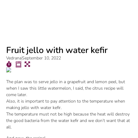
Fruit jello with water kefir
Vedrana
September 10, 2022
The plan was to serve jello in a grapefruit and lemon peel, but
when I saw this little watermelon, I said, the citrus recipe will
come later.
Also, it is important to pay attention to the temperature when
making jello with water kefir.
The temperature must not be high because the heat will destroy
the good bacteria from the water kefir and we don’t want that at
all.