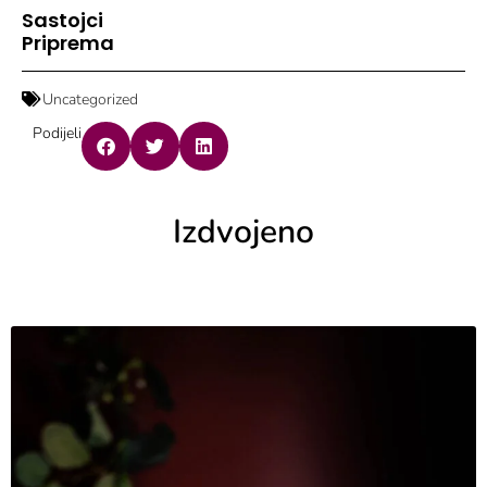
Sastojci
Priprema
Uncategorized
Podijeli
Izdvojeno