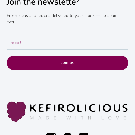
Join the newsletter
Fresh ideas and recipes delivered to your inbox — no spam,
ever!
Join us