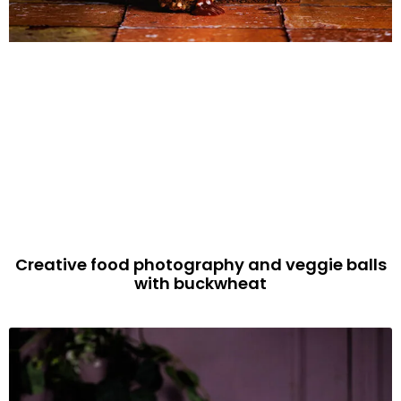
Creative food photography and veggie balls
with buckwheat