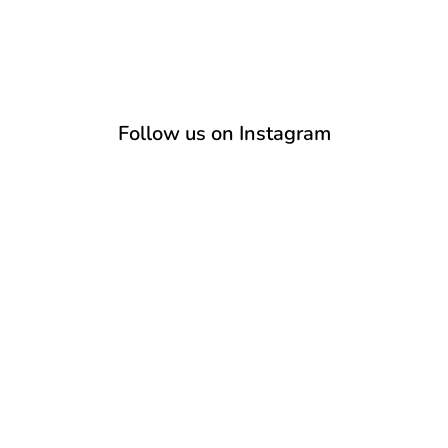
Follow us on Instagram