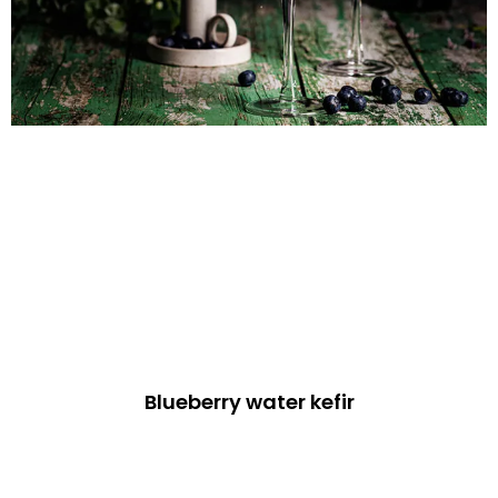
Blueberry water kefir