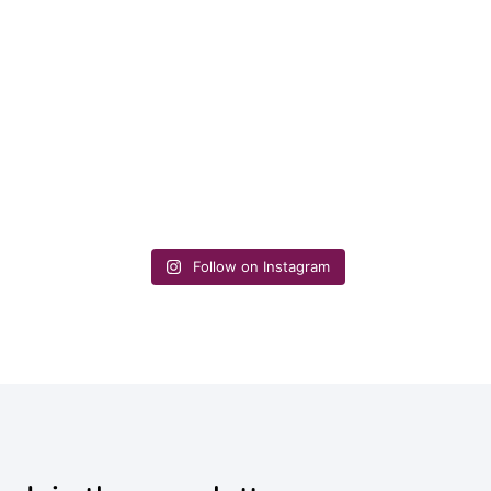
Follow on Instagram