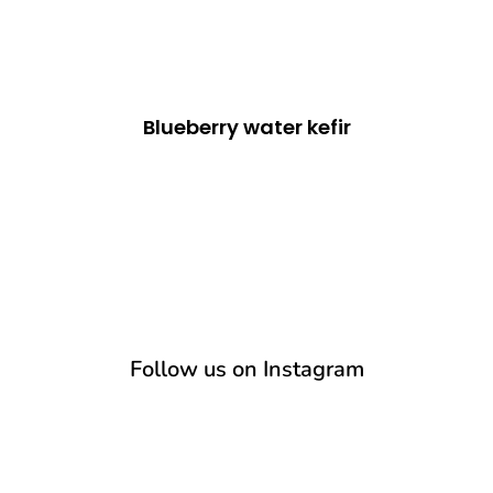
Blueberry water kefir
Follow us on Instagram