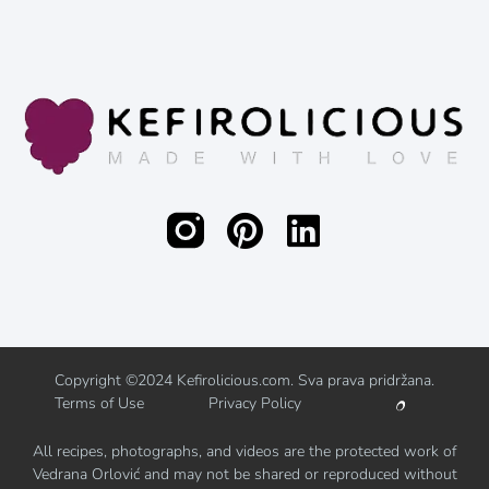
Copyright ©2024 Kefirolicious.com. Sva prava pridržana.
Terms of Use
Privacy Policy
All recipes, photographs, and videos are the protected work of
Vedrana Orlović and may not be shared or reproduced without