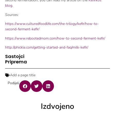
second fermentation, you can read my article on the
Kefirkos
blog
.
Sources:
https://www.culturedfoodlife.com/the-trilogy/kefir/how-to-
second-ferment-kefir/
https://www.rebootedmom.com/how-to-second-ferment-kefir/
http://phickle.com/getting-started-and-faq/milk-kefir/
Sastojci
Priprema
Add a page title
Podijeli
Izdvojeno