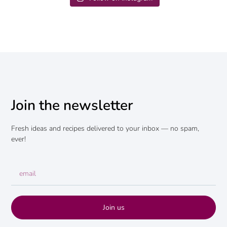
Join the newsletter
Fresh ideas and recipes delivered to your inbox — no spam,
ever!
Join us