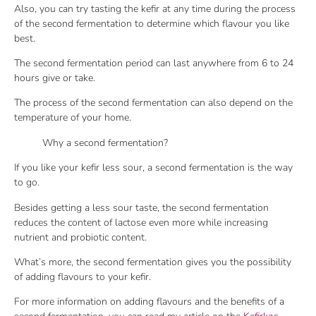
Also, you can try tasting the kefir at any time during the process
of the second fermentation to determine which flavour you like
best.
The second fermentation period can last anywhere from 6 to 24
hours give or take.
The process of the second fermentation can also depend on the
temperature of your home.
Why a second fermentation?
If you like your kefir less sour, a second fermentation is the way
to go.
Besides getting a less sour taste, the second fermentation
reduces the content of lactose even more while increasing
nutrient and probiotic content.
What’s more, the second fermentation gives you the possibility
of adding flavours to your kefir.
For more information on adding flavours and the benefits of a