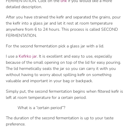
FERMENTATION. Click on the
link
if you would like a more
detailed description.
After you have strained the kefir and separated the grains, pour
the kefir into a glass jar and let it rest at room temperature
anywhere from 6 to 24 hours. This process is called SECOND
FERMENTATION.
For the second fermentation pick a glass jar with a lid.
I use a
Kefirko jar
. It is excellent and easy to use, especially
because of the small opening on top of the lid for easy pouring.
The lid hermetically seals the jar so you can carry it with you
without having to worry about spilling kefir on something
valuable and important in your bag or backpack.
Simply put, the second fermentation begins when filtered kefir is
left at room temperature for a certain period.
What is a “certain period”?
The duration of the second fermentation is up to your taste
preference.