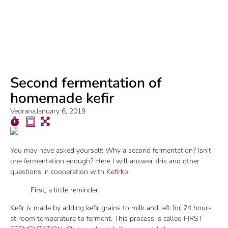
Second fermentation of
homemade kefir
Vedrana
January 6, 2019
You may have asked yourself: Why a second fermentation? Isn’t
one fermentation enough? Here I will answer this and other
questions in cooperation with
Kefirko
.
First, a little reminder!
Kefir is made by adding kefir grains to milk and left for 24 hours
at room temperature to ferment. This process is called FIRST