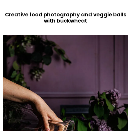
Creative food photography and veggie balls
with buckwheat