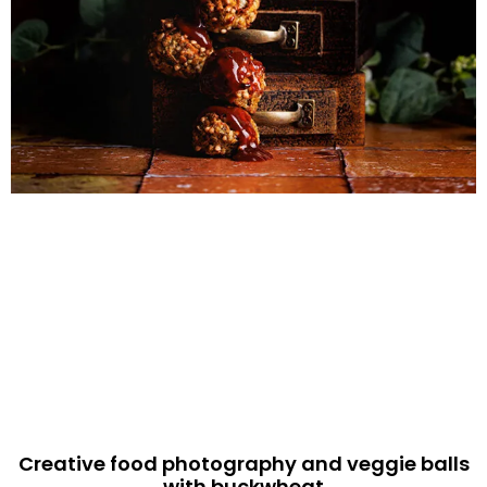
Creative food photography and veggie balls
with buckwheat