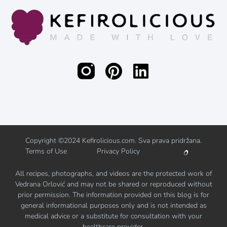
Copyright ©2024 Kefirolicious.com. Sva prava pridržana.
Terms of Use
Privacy Policy
All recipes, photographs, and videos are the protected work of
Vedrana Orlović and may not be shared or reproduced without
prior permission. The information provided on this blog is for
general informational purposes only and is not intended as
medical advice or a substitute for consultation with your
healthcare provider.