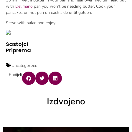
15 min. Melt a butter in your pan and heat over medium heat, but
with
Delimano
pan you won’t be needing butter. Cook your
pancakes on hot pan on each side until golden.
Serve with salad and enjoy.
Sastojci
Priprema
Uncategorized
Podijeli
Izdvojeno