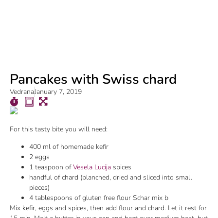
Pancakes with Swiss chard
Vedrana
January 7, 2019
For this tasty bite you will need:
400 ml of homemade kefir
2 eggs
1 teaspoon of
Vesela Lucija
spices
handful of chard (blanched, dried and sliced into small
pieces)
4 tablespoons of gluten free flour Schar mix b
Mix kefir, eggs and spices, then add flour and chard. Let it rest for