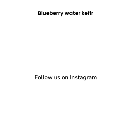
Blueberry water kefir
Follow us on Instagram