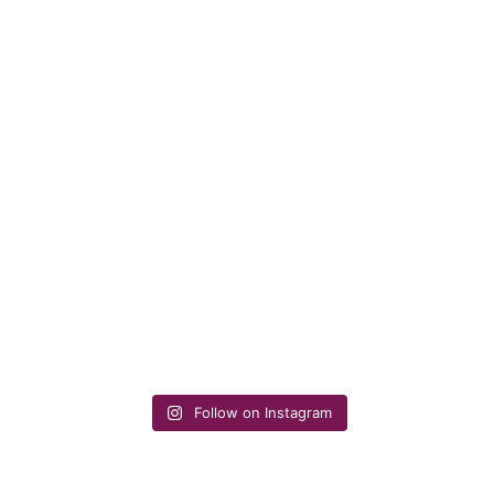
Follow on Instagram