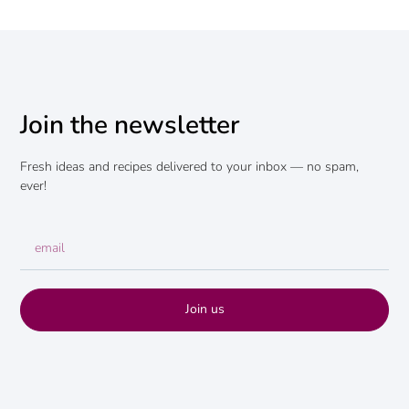
Join the newsletter
Fresh ideas and recipes delivered to your inbox — no spam,
ever!
Join us