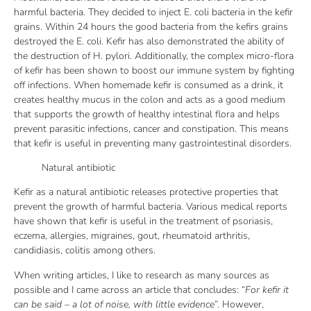
harmful bacteria. They decided to inject E. coli bacteria in the kefir
grains. Within 24 hours the good bacteria from the kefirs grains
destroyed the E. coli. Kefir has also demonstrated the ability of
the destruction of H. pylori. Additionally, the complex micro-flora
of kefir has been shown to boost our immune system by fighting
off infections. When homemade kefir is consumed as a drink, it
creates healthy mucus in the colon and acts as a good medium
that supports the growth of healthy intestinal flora and helps
prevent parasitic infections, cancer and constipation. This means
that kefir is useful in preventing many gastrointestinal disorders.
Natural antibiotic
Kefir as a natural antibiotic releases protective properties that
prevent the growth of harmful bacteria. Various medical reports
have shown that kefir is useful in the treatment of psoriasis,
eczema, allergies, migraines, gout, rheumatoid arthritis,
candidiasis, colitis among others.
When writing articles, I like to research as many sources as
possible and I came across an article that concludes: “
For kefir it
can be said – a lot of noise, with little evidence
”. However,