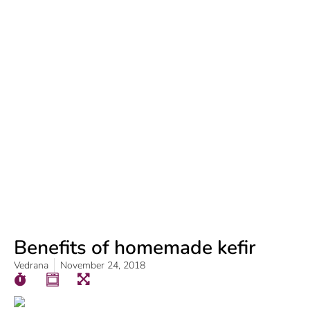
Benefits of homemade kefir
Vedrana
November 24, 2018