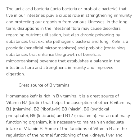
The lactic acid bacteria (lacto bacteria or probiotic bacteria) that
live in our intestines play a crucial role in strengthening immunity
and protecting our organism from various illnesses. In the long-
term, disruptions in the intestinal flora may cause disorders
regarding nutrient utilisation, but also chronic poisoning by
substances that excrete pathogenic bacteria and fungi. Kefir is a
probiotic (beneficial microorganisms) and prebiotic (containing
substances that enhance the growth of beneficial
microorganisms) beverage that establishes a balance in the
intestinal flora and strengthens immunity and improves
digestion.
Great source of B vitamins
Homemade kefir is rich in B vitamins. It is a great source of
Vitamin B7 (biotin) that helps the absorption of other B vitamins,
B1 (thiamine), B2 (riboflavin) B3 (niacin), B6 (pyridoxal
phosphate), B9 (folic acid) and B12 (cobalamin). For an optimally
functioning organism, it is necessary to maintain an adequate
intake of Vitamin B. Some of the functions of Vitamin B are the
regulation of the normal functioning of the kidneys, liver and