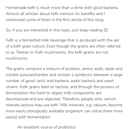
Homemade kefir is much more than a drink with good bacteria.
Almost all articles about kefir mention its benefits and I
mentioned some of them in the first article of this blog.
So, if you are interested in this topic, just keep reading 🙂
Kefir is a fermented milk beverage that is produced with the aid
of a kefir grain culture. Even though the grains are often referred
to as Tibetan or Kefir mushrooms, the kefir grains are not
mushrooms.
The grains comprise a mixture of proteins, amino acids, lipids and
soluble polysaccharides and contain a symbiosis between a large
number of good, lactic acid bacteria, acetic bacteria and yeast
strains. Kefir grains feed on lactose, and through the process of
fermentation the hard-to-digest milk components are
decomposed and pre-digested. Therefore, people who cannot
tolerate lactose may use kefir. Milk minerals, e.g. calcium, become
more easily biologically available (organism can utilize them more
easily) with fermentation.
An excellent source of probiotics