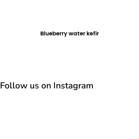
Blueberry water kefir
Follow us on Instagram