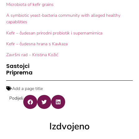
Microbiota of kefir grains
A symbiotic yeast-bacteria community with alleged healthy
capabilities
Kefir – čudesan prirodni probiotik i supernamirnica
Kefir – čudesna hrana s Kavkaza
Završni rad – Kristina Kožić
Sastojci
Priprema
Add a page title
Podijeli
Izdvojeno