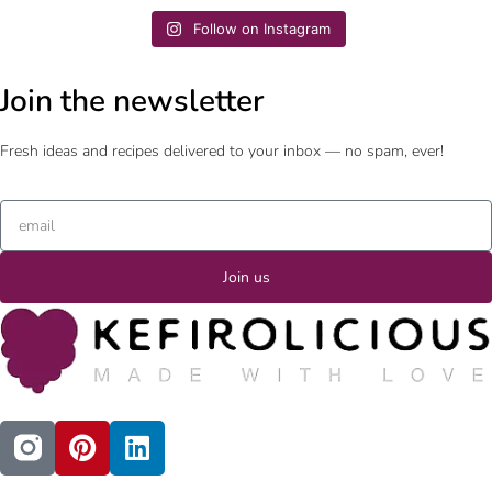
Follow on Instagram
Join the newsletter
Fresh ideas and recipes delivered to your inbox — no spam, ever!
Join us