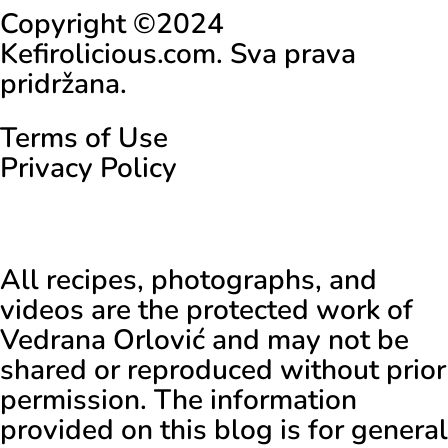
Copyright ©2024
Kefirolicious.com. Sva prava
pridržana.
Terms of Use
Privacy Policy
All recipes, photographs, and
videos are the protected work of
Vedrana Orlović and may not be
shared or reproduced without prior
permission. The information
provided on this blog is for general