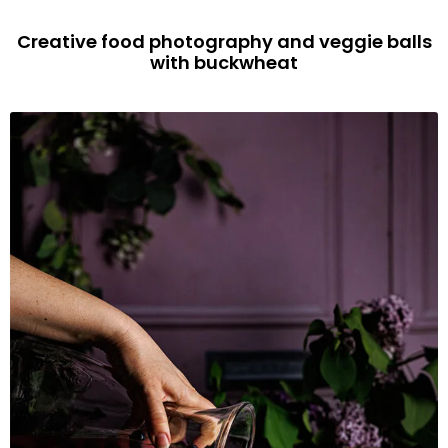
Creative food photography and veggie balls
with buckwheat