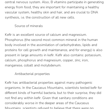
central nervous system. Also, B vitamins participate in generating
energy from food, they are important for maintaining a healthy
vascular system, healthy skin and hair, and are crucial to DNA
synthesis, i.e. the construction of all new cells.
Source of minerals
Kefir is an excellent source of calcium and magnesium.
Phosphorus (the second most common mineral in the human
body involved in the assimilation of carbohydrates, lipids and
proteins for cell growth and maintenance, and for energy) is also
present in large amounts in kefir. Kefir also contains: potassium,
calcium, phosphorus and magnesium, copper, zinc, iron,
manganese, cobalt and molybdenum.
Antibacterial properties
Kefir has antibacterial properties against many pathogenic
organisms. In the Caucasus Mountains, scientists tested kefir for
different kinds of harmful bacteria, but to their surprise, they did
not find any within kefir. Given that sanitary conditions are
considerably worse in the deeper areas of the Caucasus
Mountains, scientists refused to believe that there were no