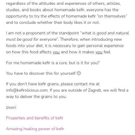
regardless of the attitudes and experiences of others, articles,
studies, and books about homemade kefir, everyone has the
opportunity to try the effects of homemade kefir “on themselves”
and to conclude whether their body likes it or not.
I am not a proponent of the standpoint “
what is good and natural
must be good for everyone
”. Therefore, when introducing new
foods into your diet, it is necessary to gain personal experience
on how this food affects
you
and how it makes
you
feel.
For me homemade kefir is a cure, but is it for you?
You have to discover this for yourself 🙂
If you don’t have kefir grains, please contact me at
info@kefirolicious.com
. If you are outside of Zagreb, we will find a
way to deliver the grains to you.
Izvori:
Properties and benefits of kefir
Amazing healing power of kefir