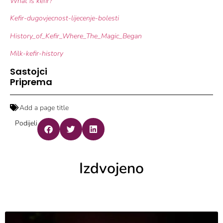
What is kefir?
Kefir-dugovjecnost-lijecenje-bolesti
History_of_Kefir_Where_The_Magic_Began
Milk-kefir-history
Sastojci
Priprema
Add a page title
Podijeli
Izdvojeno