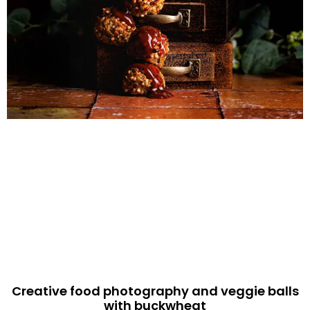
Creative food photography and veggie balls
with buckwheat