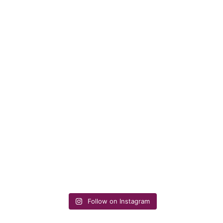
Follow on Instagram