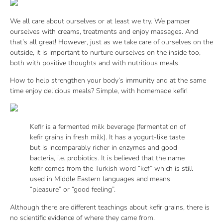
We all care about ourselves or at least we try. We pamper
ourselves with creams, treatments and enjoy massages. And
that’s all great! However, just as we take care of ourselves on the
outside, it is important to nurture ourselves on the inside too,
both with positive thoughts and with nutritious meals.
How to help strengthen your body’s immunity and at the same
time enjoy delicious meals? Simple, with homemade kefir!
Kefir is a fermented milk beverage (fermentation of
kefir grains in fresh milk). It has a yogurt-like taste
but is incomparably richer in enzymes and good
bacteria, i.e. probiotics. It is believed that the name
kefir comes from the Turkish word “kef” which is still
used in Middle Eastern languages and means
“pleasure” or “good feeling”.
Although there are different teachings about kefir grains, there is
no scientific evidence of where they came from.