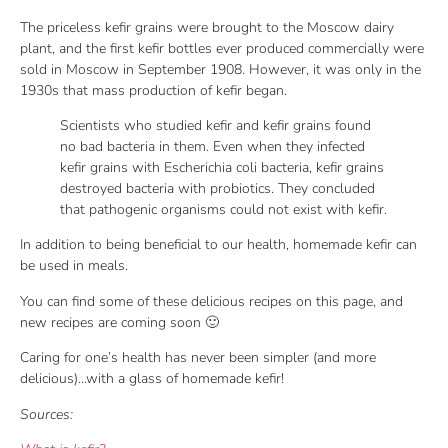
The priceless kefir grains were brought to the Moscow dairy
plant, and the first kefir bottles ever produced commercially were
sold in Moscow in September 1908. However, it was only in the
1930s that mass production of kefir began.
Scientists who studied kefir and kefir grains found
no bad bacteria in them. Even when they infected
kefir grains with Escherichia coli bacteria, kefir grains
destroyed bacteria with probiotics. They concluded
that pathogenic organisms could not exist with kefir.
In addition to being beneficial to our health, homemade kefir can
be used in meals.
You can find some of these delicious recipes on this page, and
new recipes are coming soon 🙂
Caring for one’s health has never been simpler (and more
delicious)…with a glass of homemade kefir!
Sources: