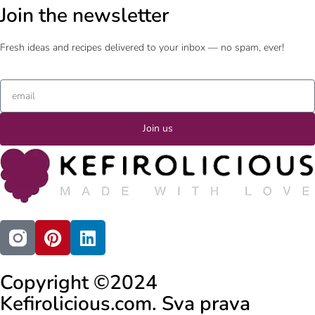
Join the newsletter
Fresh ideas and recipes delivered to your inbox — no spam, ever!
Join us
Copyright ©2024
Kefirolicious.com. Sva prava