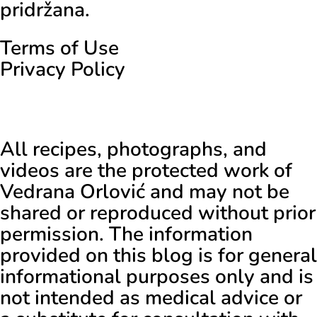
pridržana.
Terms of Use
Privacy Policy
All recipes, photographs, and
videos are the protected work of
Vedrana Orlović and may not be
shared or reproduced without prior
permission. The information
provided on this blog is for general
informational purposes only and is
not intended as medical advice or