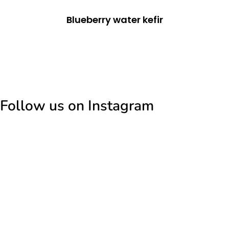
Blueberry water kefir
Follow us on Instagram