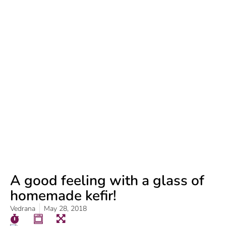
A good feeling with a glass of
homemade kefir!
Vedrana
May 28, 2018