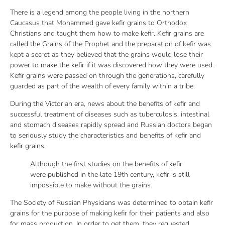
There is a legend among the people living in the northern
Caucasus that Mohammed gave kefir grains to Orthodox
Christians and taught them how to make kefir. Kefir grains are
called the Grains of the Prophet and the preparation of kefir was
kept a secret as they believed that the grains would lose their
power to make the kefir if it was discovered how they were used.
Kefir grains were passed on through the generations, carefully
guarded as part of the wealth of every family within a tribe.
During the Victorian era, news about the benefits of kefir and
successful treatment of diseases such as tuberculosis, intestinal
and stomach diseases rapidly spread and Russian doctors began
to seriously study the characteristics and benefits of kefir and
kefir grains.
Although the first studies on the benefits of kefir
were published in the late 19th century, kefir is still
impossible to make without the grains.
The Society of Russian Physicians was determined to obtain kefir
grains for the purpose of making kefir for their patients and also
for mass production. In order to get them, they requested