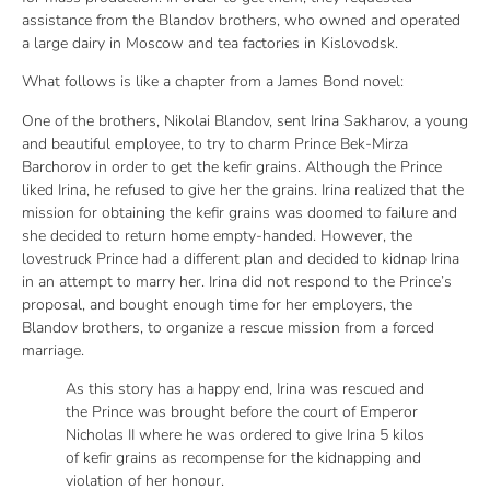
assistance from the Blandov brothers, who owned and operated
a large dairy in Moscow and tea factories in Kislovodsk.
What follows is like a chapter from a James Bond novel:
One of the brothers, Nikolai Blandov, sent Irina Sakharov, a young
and beautiful employee, to try to charm Prince Bek-Mirza
Barchorov in order to get the kefir grains. Although the Prince
liked Irina, he refused to give her the grains. Irina realized that the
mission for obtaining the kefir grains was doomed to failure and
she decided to return home empty-handed. However, the
lovestruck Prince had a different plan and decided to kidnap Irina
in an attempt to marry her. Irina did not respond to the Prince’s
proposal, and bought enough time for her employers, the
Blandov brothers, to organize a rescue mission from a forced
marriage.
As this story has a happy end, Irina was rescued and
the Prince was brought before the court of Emperor
Nicholas II where he was ordered to give Irina 5 kilos
of kefir grains as recompense for the kidnapping and
violation of her honour.