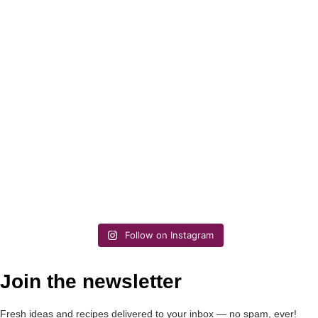
Follow on Instagram
Join the newsletter
Fresh ideas and recipes delivered to your inbox — no spam, ever!