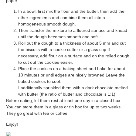
paper.
In a bowl, first mix the flour and the butter, then add the
other ingredients and combine them all i
nto a
homogeneous smooth dough.
Then transfer the mixture to a floured surface and knead
until the dough becomes smooth and soft.
Roll out the dough to a thickness of about 5 mm and cut
the biscuits with a cookie cutter or a glass cup.If
necessary, add flour on a surface and on the rolled dough
to cut out the cookies easier.
Place the cookies on a baking sheet and bake for about
10 minutes or
until edges are nicely browned.
Leave the
baked cookies to cool.
I additionally sprinkled them with a dark chocolate melted
with butter (the ratio of butter and chocolate is 1:1).
Before eating, let them rest at least one day in a closed box.
You can store them in a glass or tin box for up to two weeks.
They go great with tea or coffee!
Enjoy!