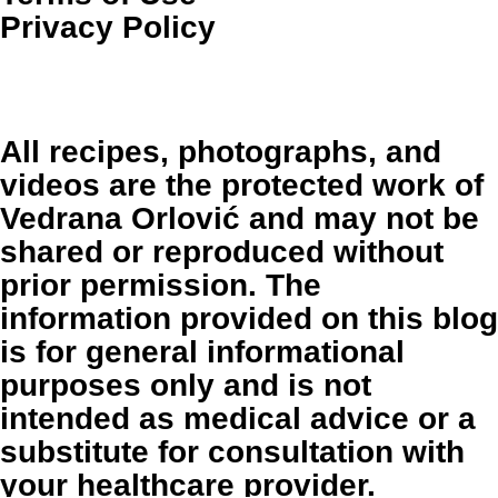
Privacy Policy
All recipes, photographs, and
videos are the protected work of
Vedrana Orlović and may not be
shared or reproduced without
prior permission. The
information provided on this blog
is for general informational
purposes only and is not
intended as medical advice or a
substitute for consultation with
your healthcare provider.