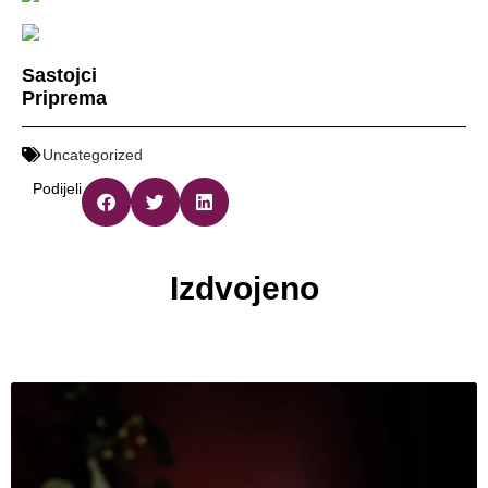
Sastojci
Priprema
Uncategorized
Podijeli
Izdvojeno