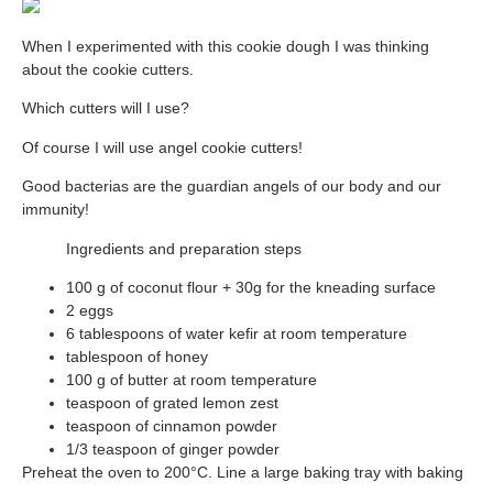
When I experimented with this cookie dough I was thinking
about the cookie cutters.
Which cutters will I use?
Of course I will use angel cookie cutters!
Good bacterias are the guardian angels of our body and our
immunity!
Ingredients and preparation steps
100 g of coconut flour + 30g for the kneading surface
2 eggs
6 tablespoons of water kefir at room temperature
tablespoon of honey
100 g of butter at room temperature
teaspoon of grated lemon zest
teaspoon of cinnamon powder
1/3 teaspoon of ginger powder
Preheat the oven to 200°C. Line a large baking tray with baking