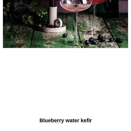
Blueberry water kefir