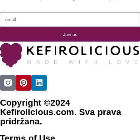
Join us
Copyright ©2024
Kefirolicious.com. Sva prava
pridržana.
Terms of Use