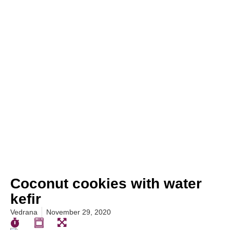
Coconut cookies with water
kefir
Vedrana
November 29, 2020