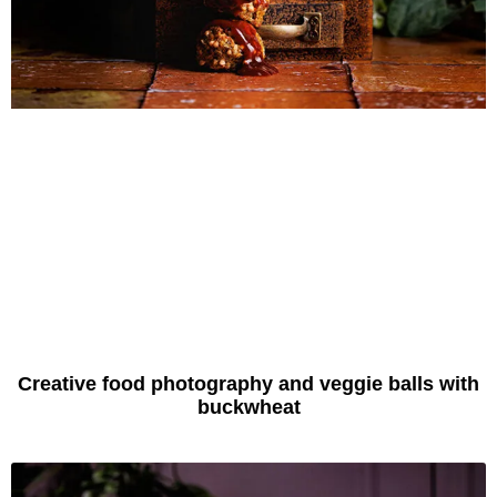
Creative food photography and veggie balls with
buckwheat