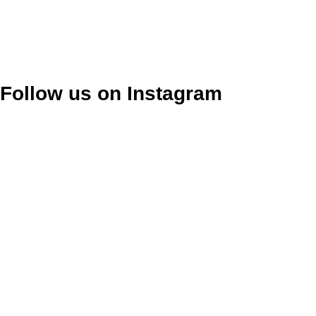
Follow us on Instagram