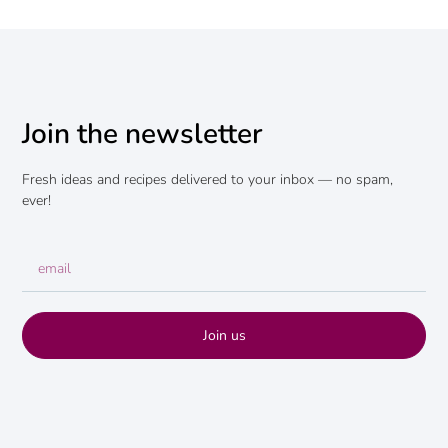
Join the newsletter
Fresh ideas and recipes delivered to your inbox — no spam,
ever!
Join us