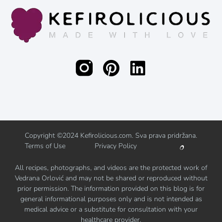
Copyright ©2024 Kefirolicious.com. Sva prava pridržana.
Terms of Use
Privacy Policy
All recipes, photographs, and videos are the protected work of
Vedrana Orlović and may not be shared or reproduced without
prior permission. The information provided on this blog is for
general informational purposes only and is not intended as
medical advice or a substitute for consultation with your
healthcare provider.