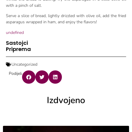
with a pinch of salt.
Serve a slice of bread, lightly drizzled with olive oil, add the fried
asparagus wrapped in ham, and enjoy the flavors!
undefined
Sastojci
Priprema
Uncategorized
Podijeli
Izdvojeno