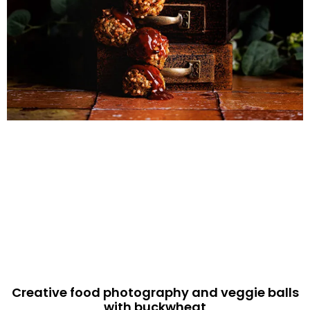
Creative food photography and veggie balls
with buckwheat