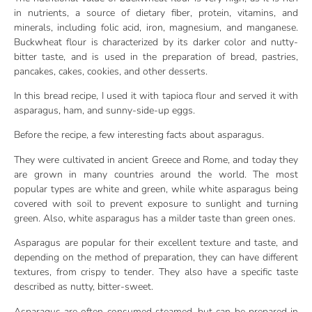
in nutrients, a source of dietary fiber, protein, vitamins, and
minerals, including folic acid, iron, magnesium, and manganese.
Buckwheat flour is characterized by its darker color and nutty-
bitter taste, and is used in the preparation of bread, pastries,
pancakes, cakes, cookies, and other desserts.
In this bread recipe, I used it with tapioca flour and served it with
asparagus, ham, and sunny-side-up eggs.
Before the recipe, a few interesting facts about asparagus.
They were cultivated in ancient Greece and Rome, and today they
are grown in many countries around the world. The most
popular types are white and green, while white asparagus being
covered with soil to prevent exposure to sunlight and turning
green. Also, white asparagus has a milder taste than green ones.
Asparagus are popular for their excellent texture and taste, and
depending on the method of preparation, they can have different
textures, from crispy to tender. They also have a specific taste
described as nutty, bitter-sweet.
Asparagus are often consumed steamed, but can be prepared in