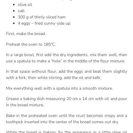
olive oil
salt
300 g of thinly sliced ham
4 eggs – fried sunny-side up
First, make the bread.
Preheat the oven to 185°C.
In a large bowl, first add the dry ingredients, mix them well, then
use a spatula to make a “hole” in the middle of the flour mixture.
In that space without flour, add the eggs and beat them slightly
with a fork, then while stirring, add the oil and kefir.
Mix everything well with a spatula into a smooth mixture.
Grease a baking dish measuring 20 cm x 14 cm with oil and pour
in the bread mixture.
Bake in the preheated oven until the crust becomes crispy and a
toothpick inserted into the center of the bread comes out dry.
While the bread is baking, fry the asparagus in a little olive oil