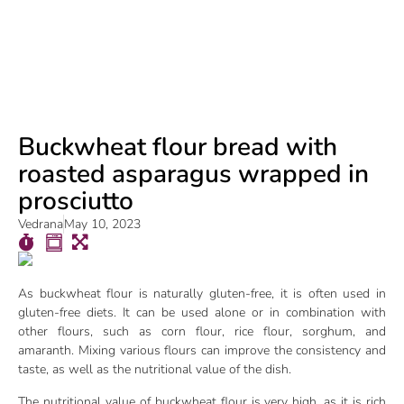
Buckwheat flour bread with
roasted asparagus wrapped in
prosciutto
Vedrana
May 10, 2023
As buckwheat flour is naturally gluten-free, it is often used in
gluten-free diets. It can be used alone or in combination with
other flours, such as corn flour, rice flour, sorghum, and
amaranth. Mixing various flours can improve the consistency and
taste, as well as the nutritional value of the dish.
The nutritional value of buckwheat flour is very high, as it is rich