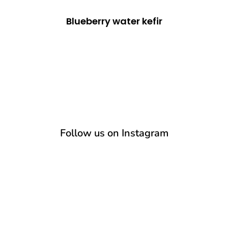
Blueberry water kefir
Follow us on Instagram