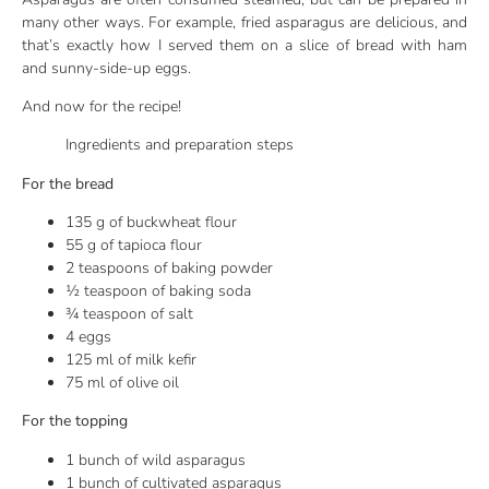
many other ways. For example, fried asparagus are delicious, and
that’s exactly how I served them on a slice of bread with ham
and sunny-side-up eggs.
And now for the recipe!
Ingredients and preparation steps
For the bread
135 g of buckwheat flour
55 g of tapioca flour
2 teaspoons of baking powder
½ teaspoon of baking soda
¾ teaspoon of salt
4 eggs
125 ml of milk kefir
75 ml of olive oil
For the topping
1 bunch of wild asparagus
1 bunch of cultivated asparagus